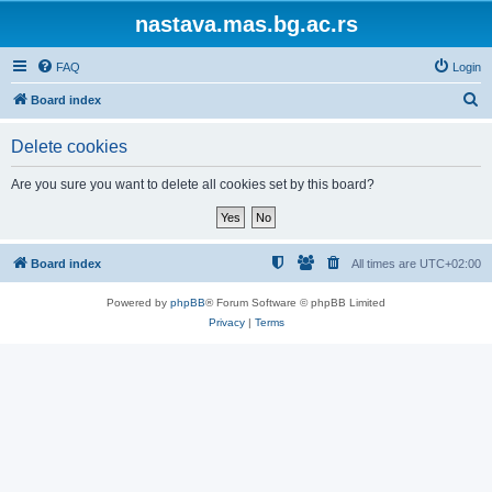
nastava.mas.bg.ac.rs
FAQ
Login
S
Board index
e
Delete cookies
a
r
Are you sure you want to delete all cookies set by this board?
c
h
Board index
All times are
UTC+02:00
Powered by
phpBB
® Forum Software © phpBB Limited
Privacy
|
Terms