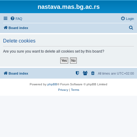
nastava.mas.bg.ac.rs
FAQ
Login
S
Board index
e
Delete cookies
a
r
Are you sure you want to delete all cookies set by this board?
c
h
Board index
All times are
UTC+02:00
Powered by
phpBB
® Forum Software © phpBB Limited
Privacy
|
Terms