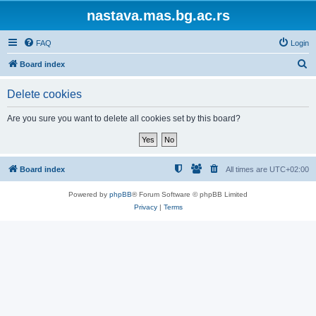
nastava.mas.bg.ac.rs
FAQ
Login
S
Board index
e
Delete cookies
a
r
Are you sure you want to delete all cookies set by this board?
c
h
Board index
All times are
UTC+02:00
Powered by
phpBB
® Forum Software © phpBB Limited
Privacy
|
Terms