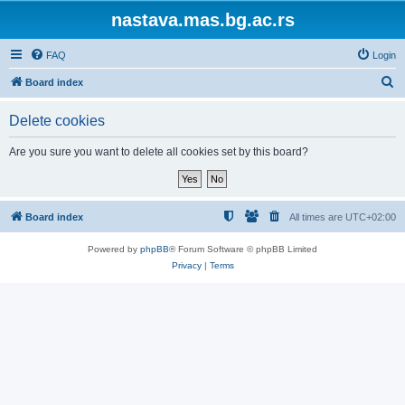
nastava.mas.bg.ac.rs
FAQ
Login
S
Board index
e
Delete cookies
a
r
Are you sure you want to delete all cookies set by this board?
c
h
Board index
All times are
UTC+02:00
Powered by
phpBB
® Forum Software © phpBB Limited
Privacy
|
Terms