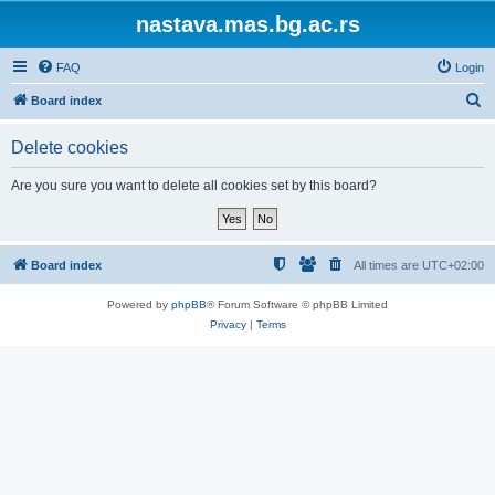
nastava.mas.bg.ac.rs
FAQ
Login
S
Board index
e
Delete cookies
a
r
Are you sure you want to delete all cookies set by this board?
c
h
Board index
All times are
UTC+02:00
Powered by
phpBB
® Forum Software © phpBB Limited
Privacy
|
Terms