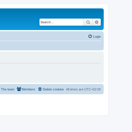
Search
Advanced search
Login
The team
Members
Delete cookies
All times are
UTC+02:00