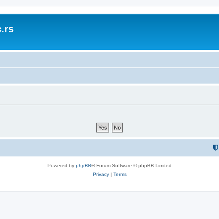
.rs
Powered by
phpBB
® Forum Software © phpBB Limited
Privacy
|
Terms