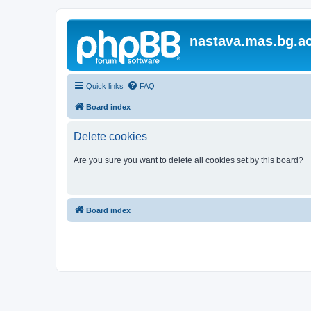
nastava.mas.bg.ac
Quick links
FAQ
Board index
Delete cookies
Are you sure you want to delete all cookies set by this board?
Board index