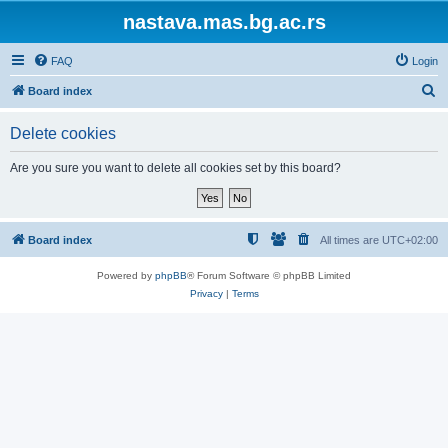
nastava.mas.bg.ac.rs
FAQ
Login
S
Board index
e
Delete cookies
a
r
Are you sure you want to delete all cookies set by this board?
c
h
Board index
All times are
UTC+02:00
Powered by
phpBB
® Forum Software © phpBB Limited
Privacy
|
Terms