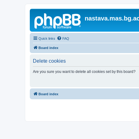
nastava.mas.bg.ac
Quick links
FAQ
Board index
Delete cookies
Are you sure you want to delete all cookies set by this board?
Board index