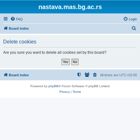
nastava.mas.bg.ac.rs
FAQ
Login
S
Board index
e
Delete cookies
a
r
Are you sure you want to delete all cookies set by this board?
c
h
Board index
All times are
UTC+02:00
Powered by
phpBB
® Forum Software © phpBB Limited
Privacy
|
Terms