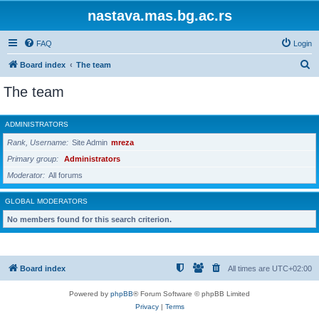
nastava.mas.bg.ac.rs
FAQ
Login
S
Board index
The team
e
The team
a
r
ADMINISTRATORS
c
Rank, Username
Site Admin
mreza
h
Primary group
Administrators
Moderator
All forums
GLOBAL MODERATORS
No members found for this search criterion.
Board index
All times are
UTC+02:00
Powered by
phpBB
® Forum Software © phpBB Limited
Privacy
|
Terms