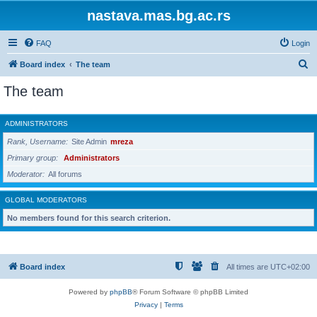
nastava.mas.bg.ac.rs
FAQ
Login
S
Board index
The team
e
The team
a
r
ADMINISTRATORS
c
Rank, Username
Site Admin
mreza
h
Primary group
Administrators
Moderator
All forums
GLOBAL MODERATORS
No members found for this search criterion.
Board index
All times are
UTC+02:00
Powered by
phpBB
® Forum Software © phpBB Limited
Privacy
|
Terms