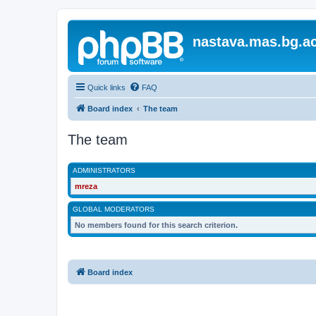
nastava.mas.bg.ac
Quick links
FAQ
Board index
The team
The team
ADMINISTRATORS
mreza
GLOBAL MODERATORS
No members found for this search criterion.
Board index