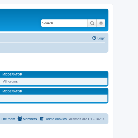
Search
Advanced search
Login
MODERATOR
All forums
MODERATOR
The team
Members
Delete cookies
All times are
UTC+02:00