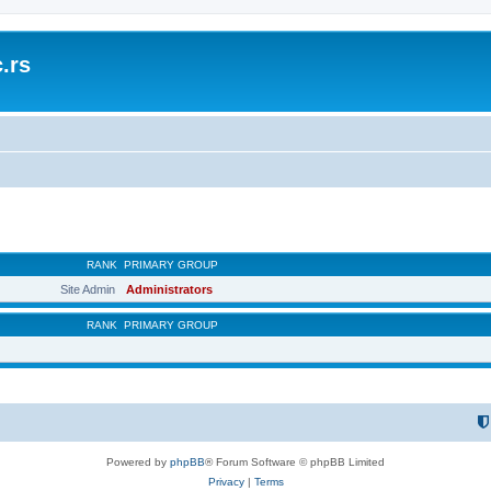
.rs
RANK
PRIMARY GROUP
Site Admin
Administrators
RANK
PRIMARY GROUP
Powered by
phpBB
® Forum Software © phpBB Limited
Privacy
|
Terms