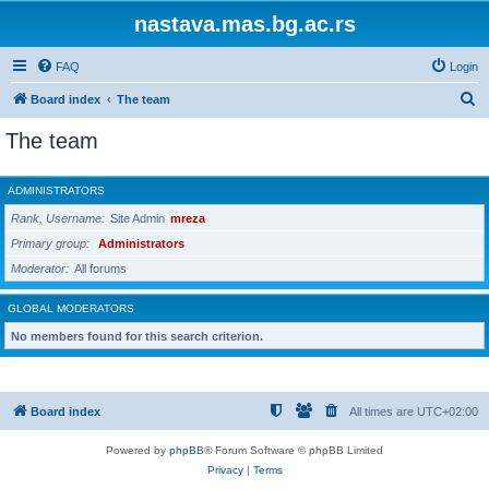
nastava.mas.bg.ac.rs
FAQ
Login
S
Board index
The team
e
The team
a
r
ADMINISTRATORS
c
Rank, Username
Site Admin
mreza
h
Primary group
Administrators
Moderator
All forums
GLOBAL MODERATORS
No members found for this search criterion.
Board index
All times are
UTC+02:00
Powered by
phpBB
® Forum Software © phpBB Limited
Privacy
|
Terms