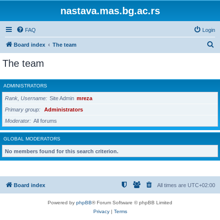
nastava.mas.bg.ac.rs
FAQ
Login
S
Board index
The team
e
The team
a
r
ADMINISTRATORS
c
Rank, Username
Site Admin
mreza
h
Primary group
Administrators
Moderator
All forums
GLOBAL MODERATORS
No members found for this search criterion.
Board index
All times are
UTC+02:00
Powered by
phpBB
® Forum Software © phpBB Limited
Privacy
|
Terms