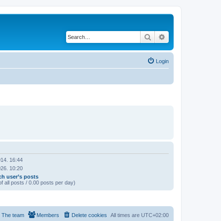
Search
Advanced search
Login
14. 16:44
26. 10:20
ch user’s posts
f all posts / 0.00 posts per day)
The team
Members
Delete cookies
All times are
UTC+02:00