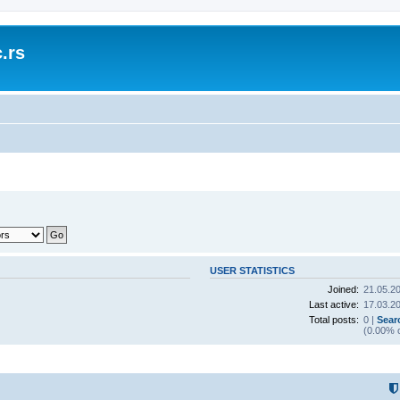
.rs
USER STATISTICS
Joined:
21.05.20
Last active:
17.03.20
Total posts:
0 |
Sear
(0.00% o