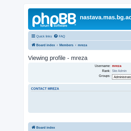
nastava.mas.bg.ac
Quick links
FAQ
Board index
Members
mreza
Viewing profile - mreza
Username:
mreza
Rank:
Site Admin
Groups:
CONTACT MREZA
Board index