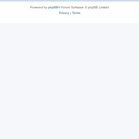
Powered by
phpBB
® Forum Software © phpBB Limited
Privacy
|
Terms