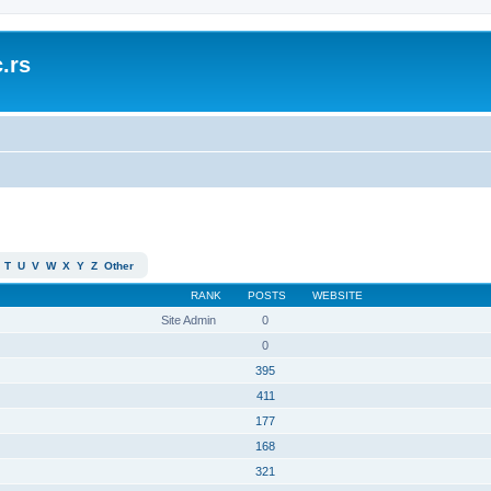
.rs
T
U
V
W
X
Y
Z
Other
RANK
POSTS
WEBSITE
Site Admin
0
0
395
411
177
168
321