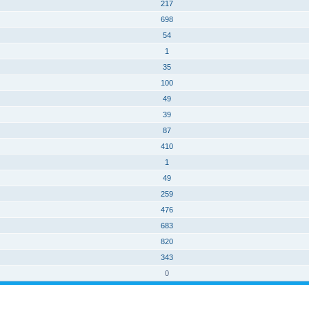
217
698
54
1
35
100
49
39
87
410
1
49
259
476
683
820
343
0