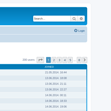
Search
Advanced search
Login
Page
1
of
8
1
2
3
4
5
8
Next
200 users
…
JOINED
21.05.2014. 16:44
13.06.2014. 18:08
13.06.2014. 21:11
13.06.2014. 22:27
14.06.2014. 00:11
14.06.2014. 18:33
14.06.2014. 19:06