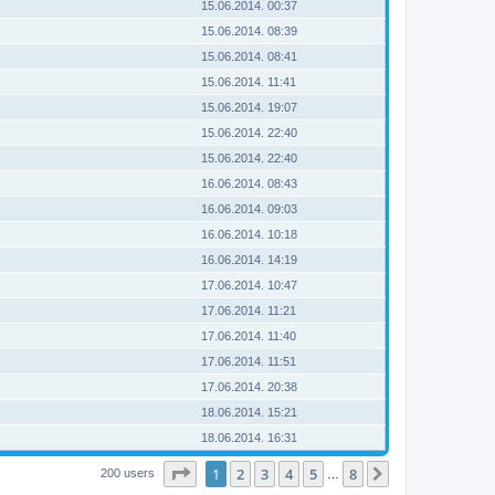
15.06.2014. 00:37
15.06.2014. 08:39
15.06.2014. 08:41
15.06.2014. 11:41
15.06.2014. 19:07
15.06.2014. 22:40
15.06.2014. 22:40
16.06.2014. 08:43
16.06.2014. 09:03
16.06.2014. 10:18
16.06.2014. 14:19
17.06.2014. 10:47
17.06.2014. 11:21
17.06.2014. 11:40
17.06.2014. 11:51
17.06.2014. 20:38
18.06.2014. 15:21
18.06.2014. 16:31
Page
1
of
8
1
2
3
4
5
8
Next
200 users
…