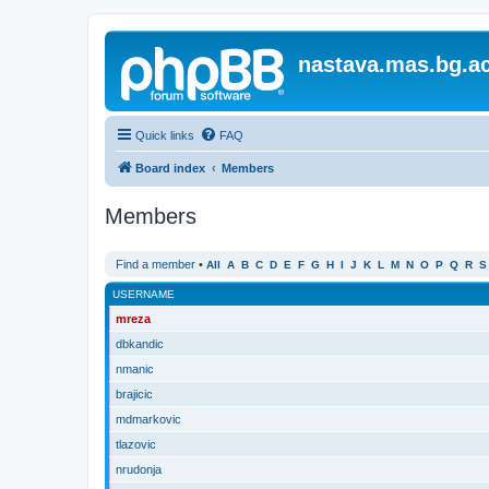
nastava.mas.bg.ac
Quick links
FAQ
Board index
Members
Members
Find a member
•
All
A
B
C
D
E
F
G
H
I
J
K
L
M
N
O
P
Q
R
S
USERNAME
mreza
dbkandic
nmanic
brajicic
mdmarkovic
tlazovic
nrudonja