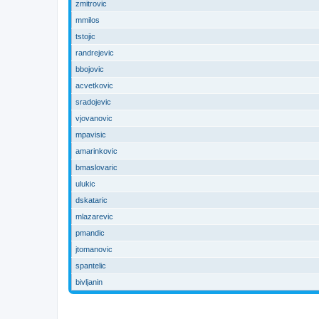
zmitrovic
mmilos
tstojic
randrejevic
bbojovic
acvetkovic
sradojevic
vjovanovic
mpavisic
amarinkovic
bmaslovaric
ulukic
dskataric
mlazarevic
pmandic
jtomanovic
spantelic
bivljanin