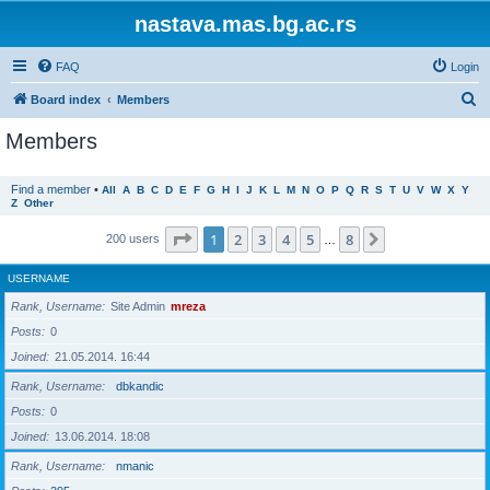
nastava.mas.bg.ac.rs
FAQ
Login
S
Board index
Members
e
Members
a
r
Find a member
•
All
A
B
C
D
E
F
G
H
I
J
K
L
M
N
O
P
Q
R
S
T
U
V
W
X
Y
Z
Other
c
h
Page
1
of
8
1
2
3
4
5
8
Next
200 users
…
USERNAME
Rank, Username
Site Admin
mreza
Posts
0
Joined
21.05.2014. 16:44
Rank, Username
dbkandic
Posts
0
Joined
13.06.2014. 18:08
Rank, Username
nmanic