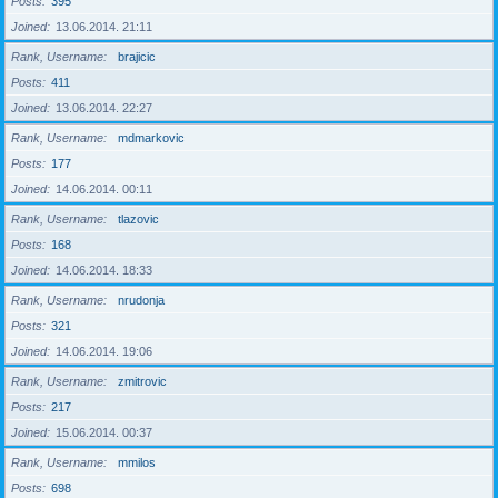
Posts
395
Joined
13.06.2014. 21:11
Rank, Username
brajicic
Posts
411
Joined
13.06.2014. 22:27
Rank, Username
mdmarkovic
Posts
177
Joined
14.06.2014. 00:11
Rank, Username
tlazovic
Posts
168
Joined
14.06.2014. 18:33
Rank, Username
nrudonja
Posts
321
Joined
14.06.2014. 19:06
Rank, Username
zmitrovic
Posts
217
Joined
15.06.2014. 00:37
Rank, Username
mmilos
Posts
698