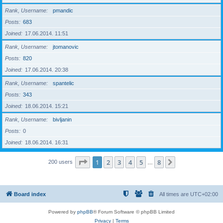
Rank, Username
pmandic
Posts
683
Joined
17.06.2014. 11:51
Rank, Username
jtomanovic
Posts
820
Joined
17.06.2014. 20:38
Rank, Username
spantelic
Posts
343
Joined
18.06.2014. 15:21
Rank, Username
bivljanin
Posts
0
Joined
18.06.2014. 16:31
Page
1
of
8
1
2
3
4
5
8
Next
200 users
…
Board index
All times are
UTC+02:00
Powered by
phpBB
® Forum Software © phpBB Limited
Privacy
|
Terms