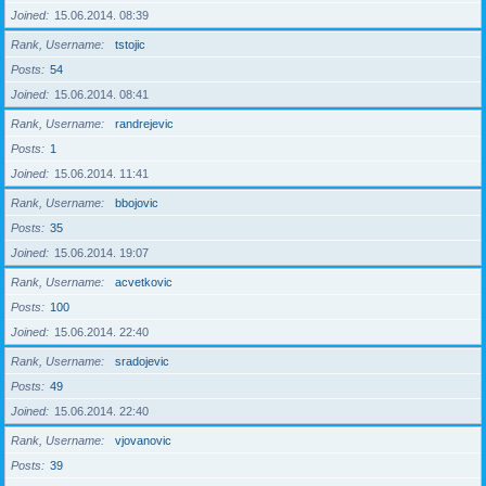
Joined
15.06.2014. 08:39
Rank, Username
tstojic
Posts
54
Joined
15.06.2014. 08:41
Rank, Username
randrejevic
Posts
1
Joined
15.06.2014. 11:41
Rank, Username
bbojovic
Posts
35
Joined
15.06.2014. 19:07
Rank, Username
acvetkovic
Posts
100
Joined
15.06.2014. 22:40
Rank, Username
sradojevic
Posts
49
Joined
15.06.2014. 22:40
Rank, Username
vjovanovic
Posts
39