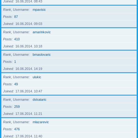
Joined
16.06.2014. 08:43
Rank, Username
mpavisic
Posts
87
Joined
16.06.2014. 09:03
Rank, Username
amarinkovic
Posts
410
Joined
16.06.2014. 10:18
Rank, Username
bmaslovaric
Posts
1
Joined
16.06.2014. 14:19
Rank, Username
ulukic
Posts
49
Joined
17.06.2014. 10:47
Rank, Username
dskataric
Posts
259
Joined
17.06.2014. 11:21
Rank, Username
mlazarevic
Posts
476
Joined
17.06.2014. 11:40