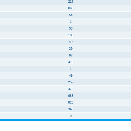
217
698
54
1
35
100
49
39
87
410
1
49
259
476
683
820
343
0