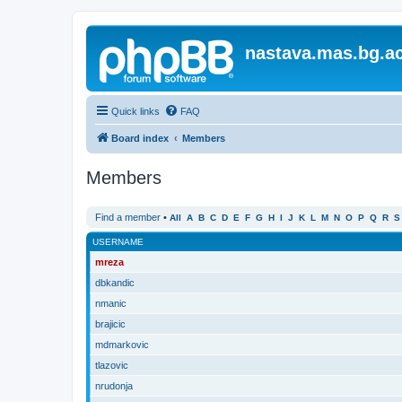
nastava.mas.bg.ac
Quick links
FAQ
Board index
Members
Members
Find a member
•
All
A
B
C
D
E
F
G
H
I
J
K
L
M
N
O
P
Q
R
S
USERNAME
mreza
dbkandic
nmanic
brajicic
mdmarkovic
tlazovic
nrudonja