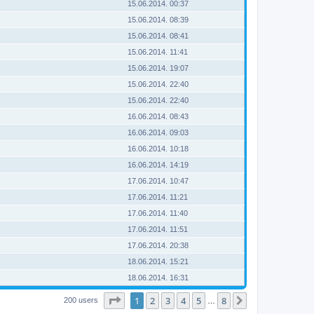
15.06.2014. 00:37
15.06.2014. 08:39
15.06.2014. 08:41
15.06.2014. 11:41
15.06.2014. 19:07
15.06.2014. 22:40
15.06.2014. 22:40
16.06.2014. 08:43
16.06.2014. 09:03
16.06.2014. 10:18
16.06.2014. 14:19
17.06.2014. 10:47
17.06.2014. 11:21
17.06.2014. 11:40
17.06.2014. 11:51
17.06.2014. 20:38
18.06.2014. 15:21
18.06.2014. 16:31
Page
1
of
8
1
2
3
4
5
8
Next
200 users
…