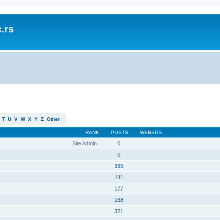
.rs
T
U
V
W
X
Y
Z
Other
RANK
POSTS
WEBSITE
Site Admin
0
0
395
411
177
168
321