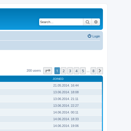
Search
Advanced search
Login
Page
1
of
8
1
2
3
4
5
8
Next
200 users
…
JOINED
21.05.2014. 16:44
13.06.2014. 18:08
13.06.2014. 21:11
13.06.2014. 22:27
14.06.2014. 00:11
14.06.2014. 18:33
14.06.2014. 19:06