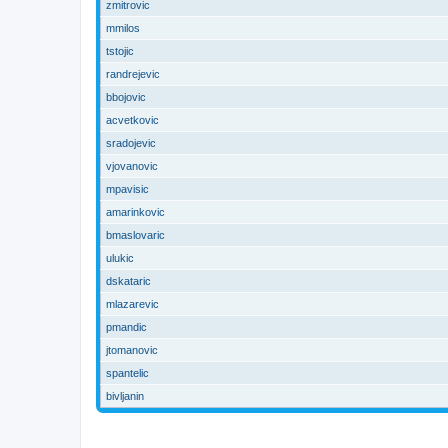
zmitrovic
mmilos
tstojic
randrejevic
bbojovic
acvetkovic
sradojevic
vjovanovic
mpavisic
amarinkovic
bmaslovaric
ulukic
dskataric
mlazarevic
pmandic
jtomanovic
spantelic
bivljanin