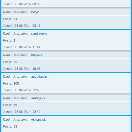
Joined
15.06.2014. 08:39
Rank, Username
tstojic
Posts
54
Joined
15.06.2014. 08:41
Rank, Username
randrejevic
Posts
1
Joined
15.06.2014. 11:41
Rank, Username
bbojovic
Posts
35
Joined
15.06.2014. 19:07
Rank, Username
acvetkovic
Posts
100
Joined
15.06.2014. 22:40
Rank, Username
sradojevic
Posts
49
Joined
15.06.2014. 22:40
Rank, Username
vjovanovic
Posts
39