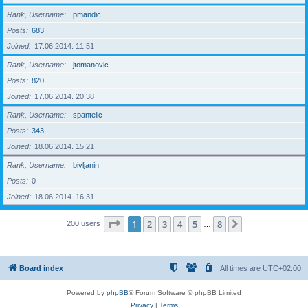
Rank, Username
pmandic
Posts
683
Joined
17.06.2014. 11:51
Rank, Username
jtomanovic
Posts
820
Joined
17.06.2014. 20:38
Rank, Username
spantelic
Posts
343
Joined
18.06.2014. 15:21
Rank, Username
bivljanin
Posts
0
Joined
18.06.2014. 16:31
Page
1
of
8
1
2
3
4
5
8
Next
200 users
…
Board index
All times are
UTC+02:00
Powered by
phpBB
® Forum Software © phpBB Limited
Privacy
|
Terms