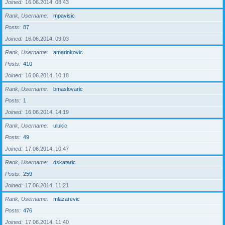
Joined
16.06.2014. 08:43
Rank, Username
mpavisic
Posts
87
Joined
16.06.2014. 09:03
Rank, Username
amarinkovic
Posts
410
Joined
16.06.2014. 10:18
Rank, Username
bmaslovaric
Posts
1
Joined
16.06.2014. 14:19
Rank, Username
ulukic
Posts
49
Joined
17.06.2014. 10:47
Rank, Username
dskataric
Posts
259
Joined
17.06.2014. 11:21
Rank, Username
mlazarevic
Posts
476
Joined
17.06.2014. 11:40