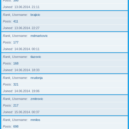
Posts
395
Joined
13.06.2014. 21:11
Rank, Username
brajicic
Posts
411
Joined
13.06.2014. 22:27
Rank, Username
mdmarkovic
Posts
177
Joined
14.06.2014. 00:11
Rank, Username
tlazovic
Posts
168
Joined
14.06.2014. 18:33
Rank, Username
nrudonja
Posts
321
Joined
14.06.2014. 19:06
Rank, Username
zmitrovic
Posts
217
Joined
15.06.2014. 00:37
Rank, Username
mmilos
Posts
698