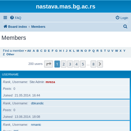
nastava.mas.bg.ac.rs
FAQ
Login
S
Board index
Members
e
Members
a
r
Find a member
•
All
A
B
C
D
E
F
G
H
I
J
K
L
M
N
O
P
Q
R
S
T
U
V
W
X
Y
Z
Other
c
h
Page
1
of
8
1
2
3
4
5
8
Next
200 users
…
USERNAME
Rank, Username
Site Admin
mreza
Posts
0
Joined
21.05.2014. 16:44
Rank, Username
dbkandic
Posts
0
Joined
13.06.2014. 18:08
Rank, Username
nmanic