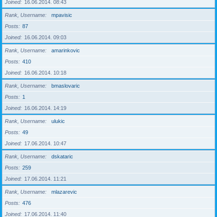
Joined
16.06.2014. 08:43
Rank, Username
mpavisic
Posts
87
Joined
16.06.2014. 09:03
Rank, Username
amarinkovic
Posts
410
Joined
16.06.2014. 10:18
Rank, Username
bmaslovaric
Posts
1
Joined
16.06.2014. 14:19
Rank, Username
ulukic
Posts
49
Joined
17.06.2014. 10:47
Rank, Username
dskataric
Posts
259
Joined
17.06.2014. 11:21
Rank, Username
mlazarevic
Posts
476
Joined
17.06.2014. 11:40