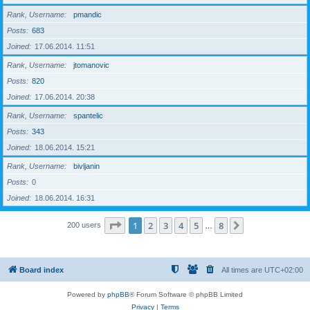
Rank, Username
pmandic
Posts
683
Joined
17.06.2014. 11:51
Rank, Username
jtomanovic
Posts
820
Joined
17.06.2014. 20:38
Rank, Username
spantelic
Posts
343
Joined
18.06.2014. 15:21
Rank, Username
bivljanin
Posts
0
Joined
18.06.2014. 16:31
Page
1
of
8
1
2
3
4
5
8
Next
200 users
…
Board index
All times are
UTC+02:00
Powered by
phpBB
® Forum Software © phpBB Limited
Privacy
|
Terms