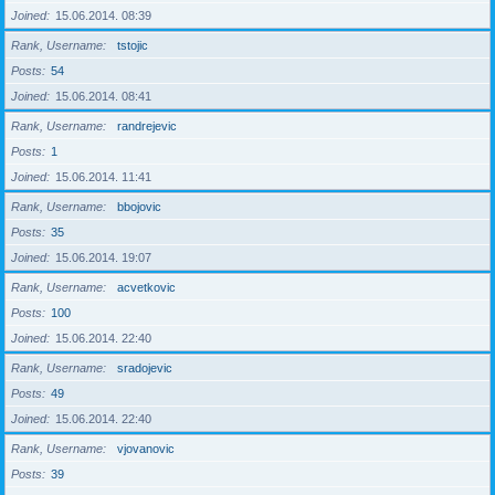
Joined
15.06.2014. 08:39
Rank, Username
tstojic
Posts
54
Joined
15.06.2014. 08:41
Rank, Username
randrejevic
Posts
1
Joined
15.06.2014. 11:41
Rank, Username
bbojovic
Posts
35
Joined
15.06.2014. 19:07
Rank, Username
acvetkovic
Posts
100
Joined
15.06.2014. 22:40
Rank, Username
sradojevic
Posts
49
Joined
15.06.2014. 22:40
Rank, Username
vjovanovic
Posts
39