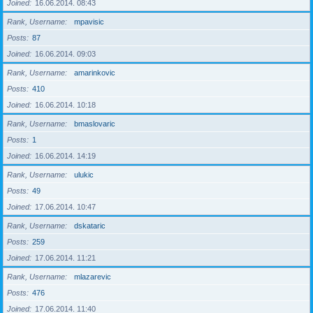
Joined
16.06.2014. 08:43
Rank, Username
mpavisic
Posts
87
Joined
16.06.2014. 09:03
Rank, Username
amarinkovic
Posts
410
Joined
16.06.2014. 10:18
Rank, Username
bmaslovaric
Posts
1
Joined
16.06.2014. 14:19
Rank, Username
ulukic
Posts
49
Joined
17.06.2014. 10:47
Rank, Username
dskataric
Posts
259
Joined
17.06.2014. 11:21
Rank, Username
mlazarevic
Posts
476
Joined
17.06.2014. 11:40