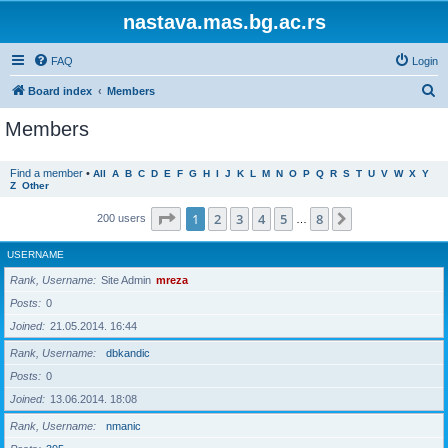
nastava.mas.bg.ac.rs
FAQ
Login
S
Board index
Members
e
Members
a
r
Find a member
•
All
A
B
C
D
E
F
G
H
I
J
K
L
M
N
O
P
Q
R
S
T
U
V
W
X
Y
Z
Other
c
h
Page
1
of
8
1
2
3
4
5
8
Next
200 users
…
USERNAME
Rank, Username
Site Admin
mreza
Posts
0
Joined
21.05.2014. 16:44
Rank, Username
dbkandic
Posts
0
Joined
13.06.2014. 18:08
Rank, Username
nmanic