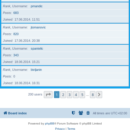
Rank, Username
pmandic
Posts
683
Joined
17.06.2014. 11:51
Rank, Username
jtomanovic
Posts
820
Joined
17.06.2014. 20:38
Rank, Username
spantelic
Posts
343
Joined
18.06.2014. 15:21
Rank, Username
bivljanin
Posts
0
Joined
18.06.2014. 16:31
Page
1
of
8
1
2
3
4
5
8
Next
200 users
…
Board index
All times are
UTC+02:00
Powered by
phpBB
® Forum Software © phpBB Limited
Privacy
|
Terms