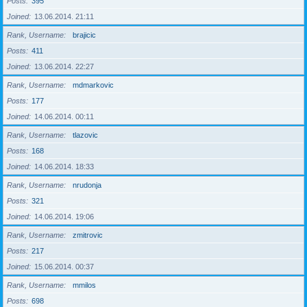
Posts
395
Joined
13.06.2014. 21:11
Rank, Username
brajicic
Posts
411
Joined
13.06.2014. 22:27
Rank, Username
mdmarkovic
Posts
177
Joined
14.06.2014. 00:11
Rank, Username
tlazovic
Posts
168
Joined
14.06.2014. 18:33
Rank, Username
nrudonja
Posts
321
Joined
14.06.2014. 19:06
Rank, Username
zmitrovic
Posts
217
Joined
15.06.2014. 00:37
Rank, Username
mmilos
Posts
698