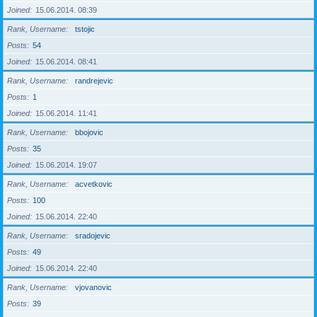
Joined
15.06.2014. 08:39
Rank, Username
tstojic
Posts
54
Joined
15.06.2014. 08:41
Rank, Username
randrejevic
Posts
1
Joined
15.06.2014. 11:41
Rank, Username
bbojovic
Posts
35
Joined
15.06.2014. 19:07
Rank, Username
acvetkovic
Posts
100
Joined
15.06.2014. 22:40
Rank, Username
sradojevic
Posts
49
Joined
15.06.2014. 22:40
Rank, Username
vjovanovic
Posts
39