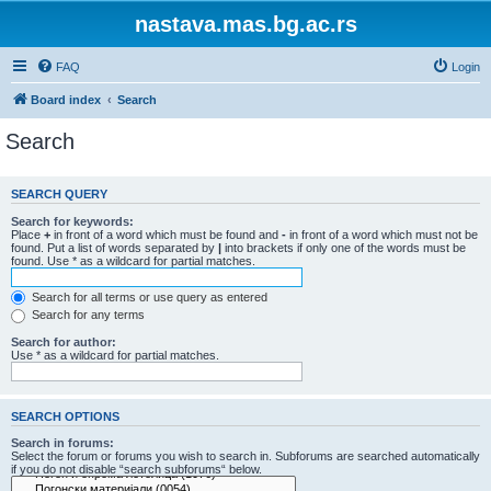
nastava.mas.bg.ac.rs
FAQ
Login
Board index
Search
Search
SEARCH QUERY
Search for keywords:
Place
+
in front of a word which must be found and
-
in front of a word which must not be
found. Put a list of words separated by
|
into brackets if only one of the words must be
found. Use * as a wildcard for partial matches.
Search for all terms or use query as entered
Search for any terms
Search for author:
Use * as a wildcard for partial matches.
SEARCH OPTIONS
Search in forums:
Select the forum or forums you wish to search in. Subforums are searched automatically
if you do not disable “search subforums“ below.