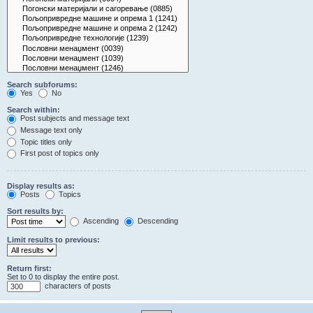
Search subforums:
Yes
No
Search within:
Post subjects and message text
Message text only
Topic titles only
First post of topics only
Display results as:
Posts
Topics
Sort results by:
Ascending
Descending
Limit results to previous:
Return first:
Set to 0 to display the entire post.
characters of posts