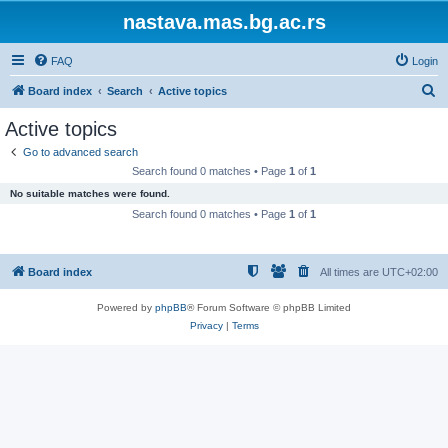
nastava.mas.bg.ac.rs
FAQ
Login
S
Board index
Search
Active topics
e
Active topics
a
Go to advanced search
r
Search found 0 matches • Page
1
of
1
c
No suitable matches were found.
h
Search found 0 matches • Page
1
of
1
Board index
All times are
UTC+02:00
Powered by
phpBB
® Forum Software © phpBB Limited
Privacy
|
Terms