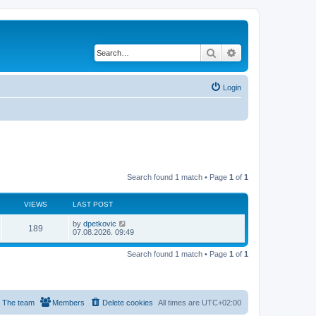
Search
Advanced search
Login
Search found 1 match • Page
1
of
1
VIEWS
LAST POST
by
dpetkovic
189
07.08.2026. 09:49
Search found 1 match • Page
1
of
1
The team
Members
Delete cookies
All times are
UTC+02:00