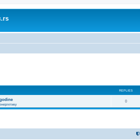
.rs
REPLIES
 godine
0
енергетику