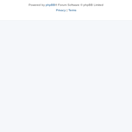
Powered by
phpBB
® Forum Software © phpBB Limited
Privacy
|
Terms