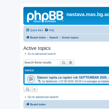
nastava.mas.bg.ac
Quick links
FAQ
Board index
Search
Active topics
Active topics
Go to advanced search
Search
Advanced search
TOPICS
Datumi ispita za ispitni rok SEPTEMBAR 2026.
by
dpetkovic
»
07.08.2026. 09:49
» in
катедра за термо
Go to advanced search
Board index