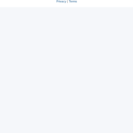
Privacy
|
Terms