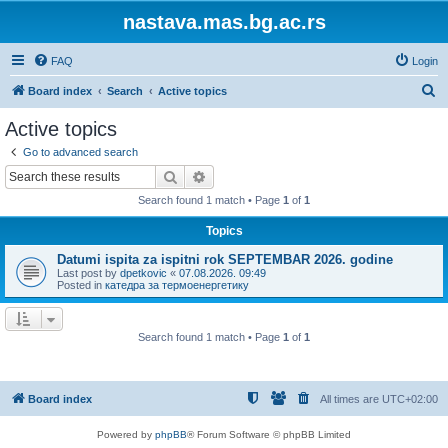
nastava.mas.bg.ac.rs
FAQ
Login
S
Board index
Search
Active topics
e
Active topics
a
Go to advanced search
r
Search
Advanced search
c
Search found 1 match • Page
1
of
1
h
Topics
Datumi ispita za ispitni rok SEPTEMBAR 2026. godine
Last post by
dpetkovic
«
07.08.2026. 09:49
Posted in
катедра за термоенергетику
Search found 1 match • Page
1
of
1
Board index
All times are
UTC+02:00
Powered by
phpBB
® Forum Software © phpBB Limited