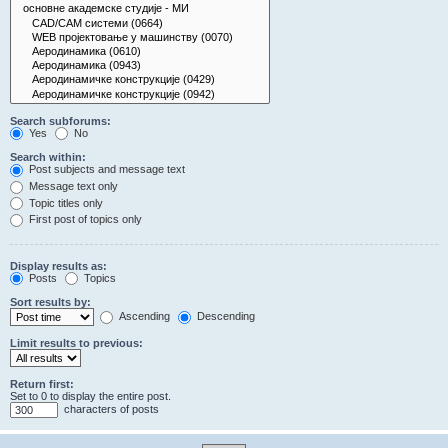
Search subforums:
Yes
No
Search within:
Post subjects and message text
Message text only
Topic titles only
First post of topics only
Display results as:
Posts
Topics
Sort results by:
Ascending
Descending
Limit results to previous:
Return first:
Set to 0 to display the entire post.
characters of posts