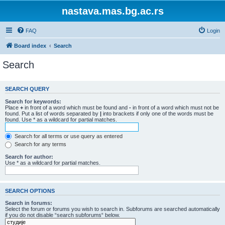
nastava.mas.bg.ac.rs
FAQ
Login
Board index
Search
Search
SEARCH QUERY
Search for keywords:
Place
+
in front of a word which must be found and
-
in front of a word which must not be
found. Put a list of words separated by
|
into brackets if only one of the words must be
found. Use * as a wildcard for partial matches.
Search for all terms or use query as entered
Search for any terms
Search for author:
Use * as a wildcard for partial matches.
SEARCH OPTIONS
Search in forums:
Select the forum or forums you wish to search in. Subforums are searched automatically
if you do not disable “search subforums“ below.