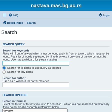
nastava.mas.bg.ac.rs
FAQ
Login
Board index
Search
Search
SEARCH QUERY
Search for keywords:
Place
+
in front of a word which must be found and
-
in front of a word which must not be
found. Put a list of words separated by
|
into brackets if only one of the words must be
found. Use * as a wildcard for partial matches.
Search for all terms or use query as entered
Search for any terms
Search for author:
Use * as a wildcard for partial matches.
SEARCH OPTIONS
Search in forums:
Select the forum or forums you wish to search in. Subforums are searched automatically
if you do not disable “search subforums“ below.