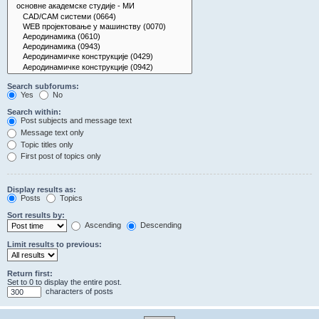
Search subforums:
Yes
No
Search within:
Post subjects and message text
Message text only
Topic titles only
First post of topics only
Display results as:
Posts
Topics
Sort results by:
Ascending
Descending
Limit results to previous:
Return first:
Set to 0 to display the entire post.
characters of posts