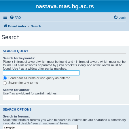
nastava.mas.bg.ac.rs
FAQ
Login
Board index
Search
Search
SEARCH QUERY
Search for keywords:
Place
+
in front of a word which must be found and
-
in front of a word which must not be
found. Put a list of words separated by
|
into brackets if only one of the words must be
found. Use * as a wildcard for partial matches.
Search for all terms or use query as entered
Search for any terms
Search for author:
Use * as a wildcard for partial matches.
SEARCH OPTIONS
Search in forums:
Select the forum or forums you wish to search in. Subforums are searched automatically
if you do not disable “search subforums“ below.