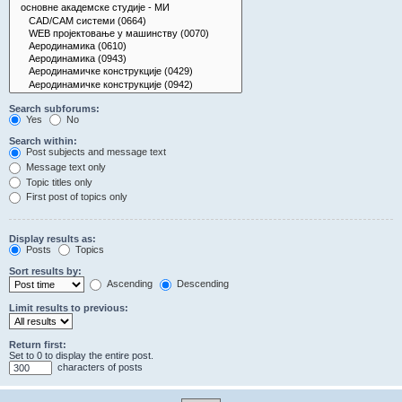
Search subforums:
Yes
No
Search within:
Post subjects and message text
Message text only
Topic titles only
First post of topics only
Display results as:
Posts
Topics
Sort results by:
Ascending
Descending
Limit results to previous:
Return first:
Set to 0 to display the entire post.
characters of posts