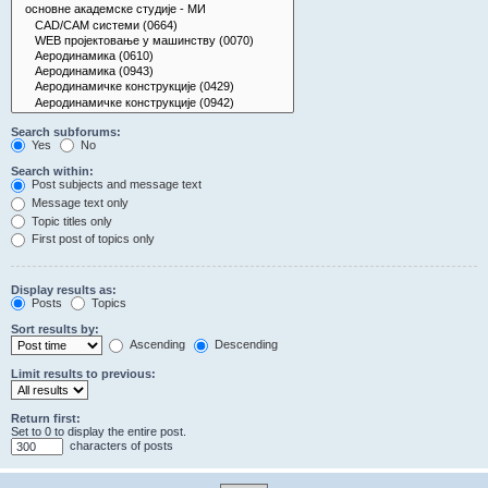
Search subforums:
Yes
No
Search within:
Post subjects and message text
Message text only
Topic titles only
First post of topics only
Display results as:
Posts
Topics
Sort results by:
Ascending
Descending
Limit results to previous:
Return first:
Set to 0 to display the entire post.
characters of posts