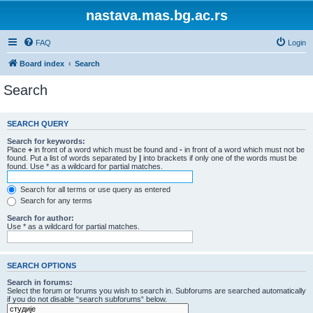
nastava.mas.bg.ac.rs
FAQ
Login
Board index
Search
Search
SEARCH QUERY
Search for keywords:
Place
+
in front of a word which must be found and
-
in front of a word which must not be
found. Put a list of words separated by
|
into brackets if only one of the words must be
found. Use * as a wildcard for partial matches.
Search for all terms or use query as entered
Search for any terms
Search for author:
Use * as a wildcard for partial matches.
SEARCH OPTIONS
Search in forums:
Select the forum or forums you wish to search in. Subforums are searched automatically
if you do not disable “search subforums“ below.