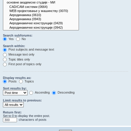
Search subforums:
Yes
No
Search within:
Post subjects and message text
Message text only
Topic titles only
First post of topics only
Display results as:
Posts
Topics
Sort results by:
Ascending
Descending
Limit results to previous:
Return first:
Set to 0 to display the entire post.
characters of posts