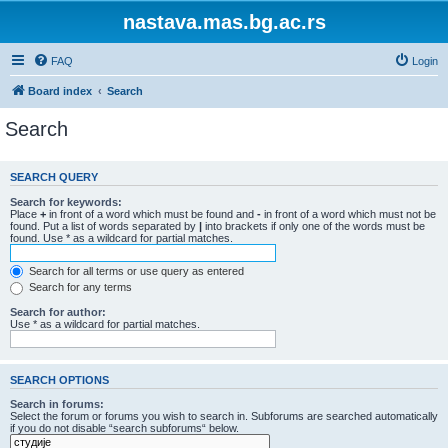
nastava.mas.bg.ac.rs
FAQ
Login
Board index
Search
Search
SEARCH QUERY
Search for keywords:
Place
+
in front of a word which must be found and
-
in front of a word which must not be
found. Put a list of words separated by
|
into brackets if only one of the words must be
found. Use * as a wildcard for partial matches.
Search for all terms or use query as entered
Search for any terms
Search for author:
Use * as a wildcard for partial matches.
SEARCH OPTIONS
Search in forums:
Select the forum or forums you wish to search in. Subforums are searched automatically
if you do not disable “search subforums“ below.