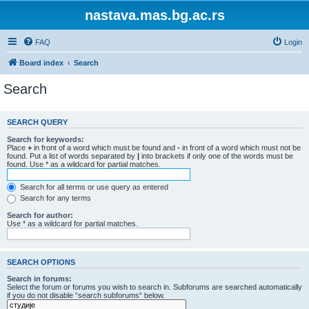
nastava.mas.bg.ac.rs
FAQ
Login
Board index
Search
Search
SEARCH QUERY
Search for keywords:
Place
+
in front of a word which must be found and
-
in front of a word which must not be
found. Put a list of words separated by
|
into brackets if only one of the words must be
found. Use * as a wildcard for partial matches.
Search for all terms or use query as entered
Search for any terms
Search for author:
Use * as a wildcard for partial matches.
SEARCH OPTIONS
Search in forums:
Select the forum or forums you wish to search in. Subforums are searched automatically
if you do not disable “search subforums“ below.