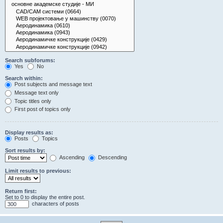
Search subforums:
Yes
No
Search within:
Post subjects and message text
Message text only
Topic titles only
First post of topics only
Display results as:
Posts
Topics
Sort results by:
Ascending
Descending
Limit results to previous:
Return first:
Set to 0 to display the entire post.
characters of posts