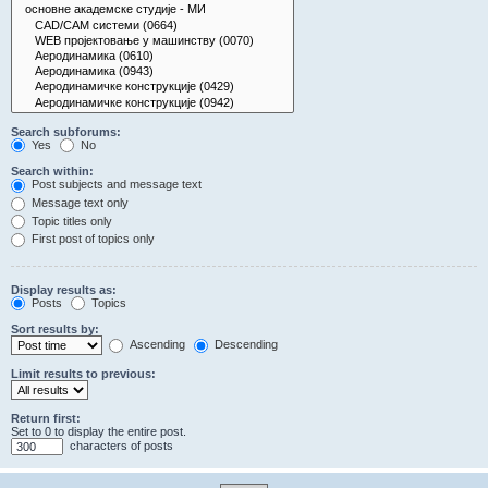
Search subforums:
Yes
No
Search within:
Post subjects and message text
Message text only
Topic titles only
First post of topics only
Display results as:
Posts
Topics
Sort results by:
Ascending
Descending
Limit results to previous:
Return first:
Set to 0 to display the entire post.
characters of posts