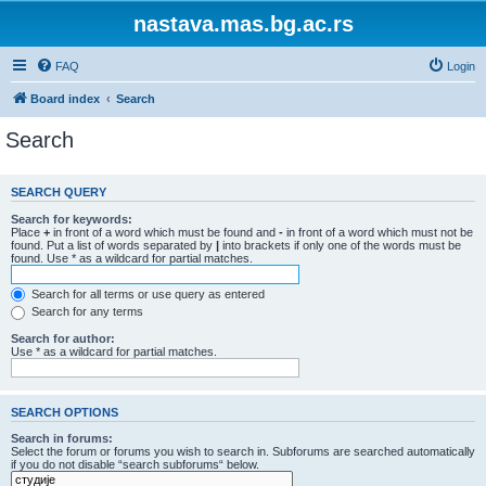
nastava.mas.bg.ac.rs
FAQ
Login
Board index
Search
Search
SEARCH QUERY
Search for keywords:
Place
+
in front of a word which must be found and
-
in front of a word which must not be
found. Put a list of words separated by
|
into brackets if only one of the words must be
found. Use * as a wildcard for partial matches.
Search for all terms or use query as entered
Search for any terms
Search for author:
Use * as a wildcard for partial matches.
SEARCH OPTIONS
Search in forums:
Select the forum or forums you wish to search in. Subforums are searched automatically
if you do not disable “search subforums“ below.