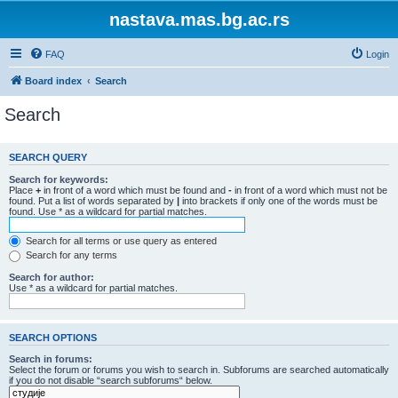
nastava.mas.bg.ac.rs
FAQ
Login
Board index
Search
Search
SEARCH QUERY
Search for keywords:
Place
+
in front of a word which must be found and
-
in front of a word which must not be
found. Put a list of words separated by
|
into brackets if only one of the words must be
found. Use * as a wildcard for partial matches.
Search for all terms or use query as entered
Search for any terms
Search for author:
Use * as a wildcard for partial matches.
SEARCH OPTIONS
Search in forums:
Select the forum or forums you wish to search in. Subforums are searched automatically
if you do not disable “search subforums“ below.