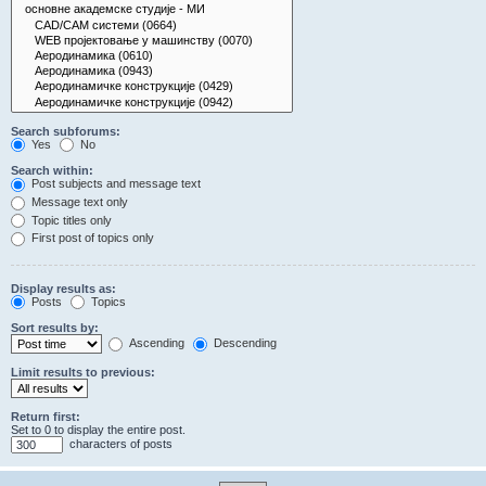
Search subforums:
Yes
No
Search within:
Post subjects and message text
Message text only
Topic titles only
First post of topics only
Display results as:
Posts
Topics
Sort results by:
Ascending
Descending
Limit results to previous:
Return first:
Set to 0 to display the entire post.
characters of posts