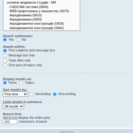
Search subforums:
Yes
No
Search within:
Post subjects and message text
Message text only
Topic titles only
First post of topics only
Display results as:
Posts
Topics
Sort results by:
Ascending
Descending
Limit results to previous:
Return first:
Set to 0 to display the entire post.
characters of posts