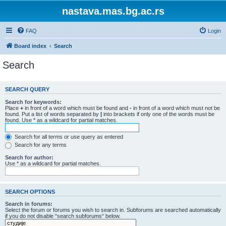
nastava.mas.bg.ac.rs
FAQ
Login
Board index
Search
Search
SEARCH QUERY
Search for keywords:
Place
+
in front of a word which must be found and
-
in front of a word which must not be
found. Put a list of words separated by
|
into brackets if only one of the words must be
found. Use * as a wildcard for partial matches.
Search for all terms or use query as entered
Search for any terms
Search for author:
Use * as a wildcard for partial matches.
SEARCH OPTIONS
Search in forums:
Select the forum or forums you wish to search in. Subforums are searched automatically
if you do not disable “search subforums“ below.