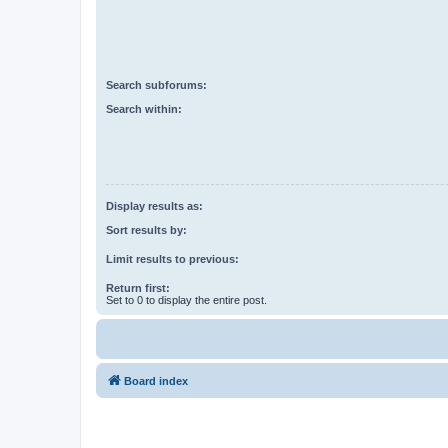
Search subforums:
Search within:
Display results as:
Sort results by:
Limit results to previous:
Return first:
Set to 0 to display the entire post.
Board index