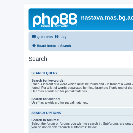
nastava.mas.bg.ac
Quick links
FAQ
Board index
Search
Search
SEARCH QUERY
Search for keywords:
Place
+
in front of a word which must be found and
-
in front of a word
found. Put a list of words separated by
|
into brackets if only one of th
Use * as a wildcard for partial matches.
Search for author:
Use * as a wildcard for partial matches.
SEARCH OPTIONS
Search in forums:
Select the forum or forums you wish to search in. Subforums are searc
you do not disable “search subforums“ below.