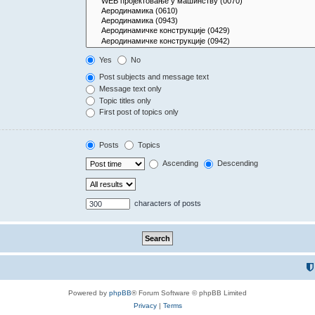
Yes
No
Post subjects and message text
Message text only
Topic titles only
First post of topics only
Posts
Topics
Ascending
Descending
characters of posts
Powered by
phpBB
® Forum Software © phpBB Limited
Privacy
|
Terms