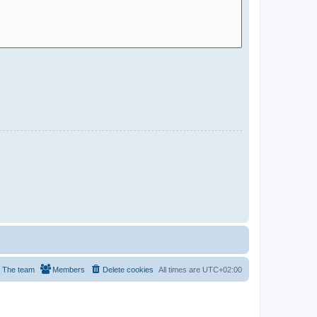
The team
Members
Delete cookies
All times are
UTC+02:00