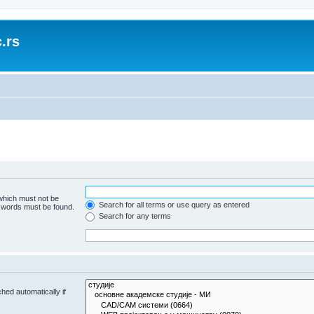
.rs
 which must not be
Search for all terms or use query as entered
e words must be found.
Search for any terms
hed automatically if