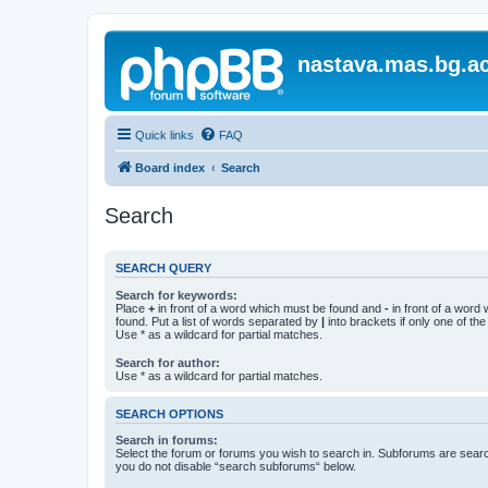
nastava.mas.bg.ac
Quick links
FAQ
Board index
Search
Search
SEARCH QUERY
Search for keywords:
Place
+
in front of a word which must be found and
-
in front of a word
found. Put a list of words separated by
|
into brackets if only one of th
Use * as a wildcard for partial matches.
Search for author:
Use * as a wildcard for partial matches.
SEARCH OPTIONS
Search in forums:
Select the forum or forums you wish to search in. Subforums are searc
you do not disable “search subforums“ below.