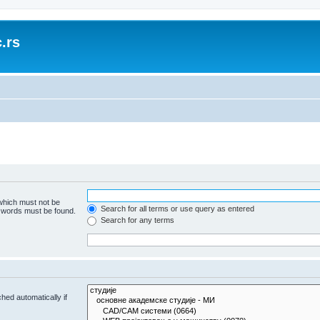
.rs
 which must not be
Search for all terms or use query as entered
e words must be found.
Search for any terms
hed automatically if