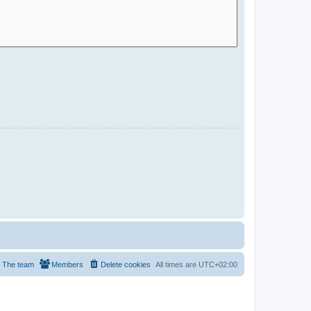
The team
Members
Delete cookies
All times are
UTC+02:00