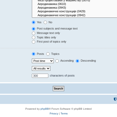
Yes
No
Post subjects and message text
Message text only
Topic titles only
First post of topics only
Posts
Topics
Ascending
Descending
characters of posts
Powered by
phpBB
® Forum Software © phpBB Limited
Privacy
|
Terms