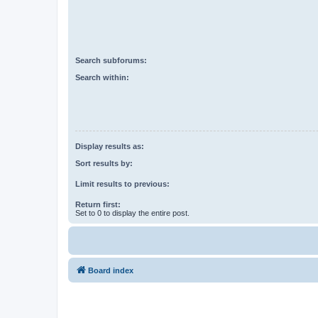
Search subforums:
Search within:
Display results as:
Sort results by:
Limit results to previous:
Return first:
Set to 0 to display the entire post.
Board index