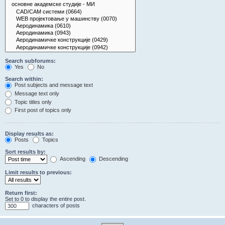
Search subforums:
Yes
No
Search within:
Post subjects and message text
Message text only
Topic titles only
First post of topics only
Display results as:
Posts
Topics
Sort results by:
Ascending
Descending
Limit results to previous:
Return first:
Set to 0 to display the entire post.
characters of posts