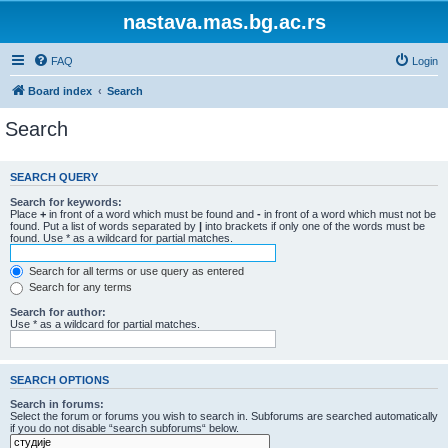
nastava.mas.bg.ac.rs
FAQ
Login
Board index
Search
Search
SEARCH QUERY
Search for keywords:
Place
+
in front of a word which must be found and
-
in front of a word which must not be
found. Put a list of words separated by
|
into brackets if only one of the words must be
found. Use * as a wildcard for partial matches.
Search for all terms or use query as entered
Search for any terms
Search for author:
Use * as a wildcard for partial matches.
SEARCH OPTIONS
Search in forums:
Select the forum or forums you wish to search in. Subforums are searched automatically
if you do not disable “search subforums“ below.