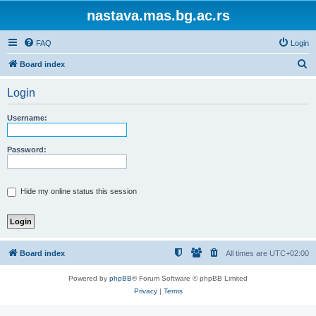
nastava.mas.bg.ac.rs
FAQ
Login
S
Board index
e
Login
a
r
Username:
c
h
Password:
Hide my online status this session
Board index
All times are
UTC+02:00
Powered by
phpBB
® Forum Software © phpBB Limited
Privacy
|
Terms