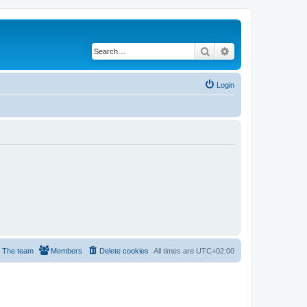
Search
Advanced search
Login
The team
Members
Delete cookies
All times are
UTC+02:00