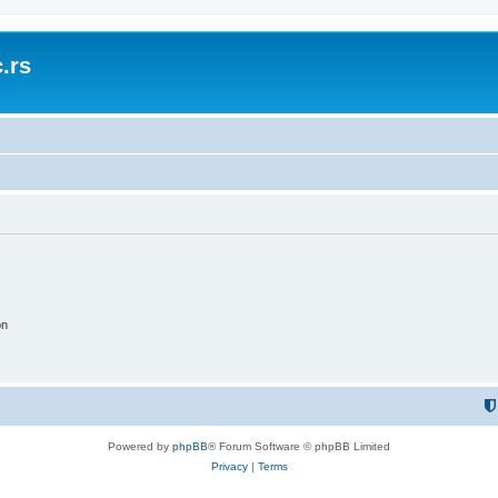
.rs
on
Powered by
phpBB
® Forum Software © phpBB Limited
Privacy
|
Terms