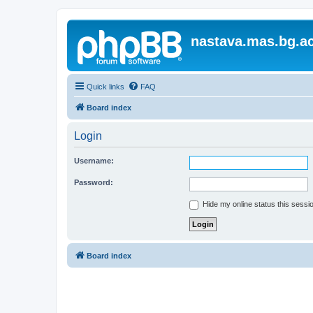
nastava.mas.bg.ac
Quick links
FAQ
Board index
Login
Username:
Password:
Hide my online status this sessi
Board index