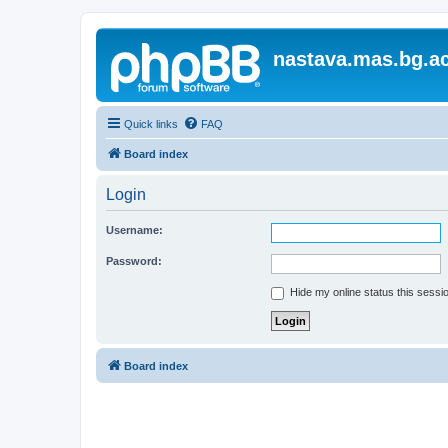
nastava.mas.bg.ac
Quick links
FAQ
Board index
Login
Username:
Password:
Hide my online status this sessi
Board index