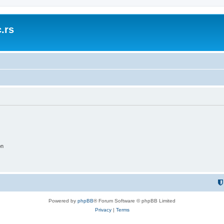
.rs
on
Powered by
phpBB
® Forum Software © phpBB Limited
Privacy
|
Terms