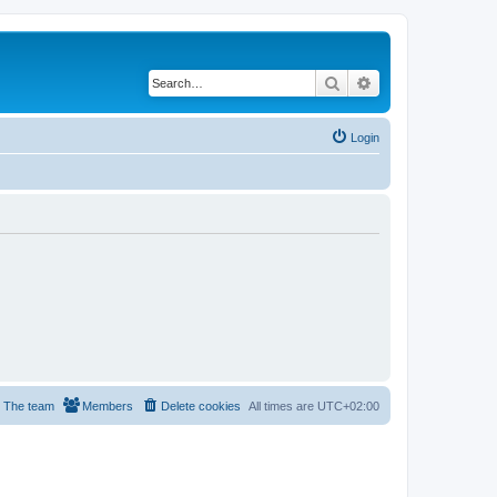
Search
Advanced search
Login
The team
Members
Delete cookies
All times are
UTC+02:00