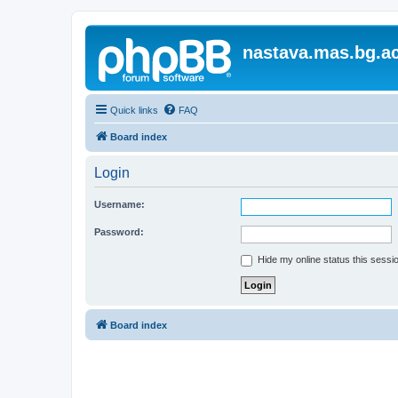
nastava.mas.bg.ac
Quick links
FAQ
Board index
Login
Username:
Password:
Hide my online status this sessi
Board index