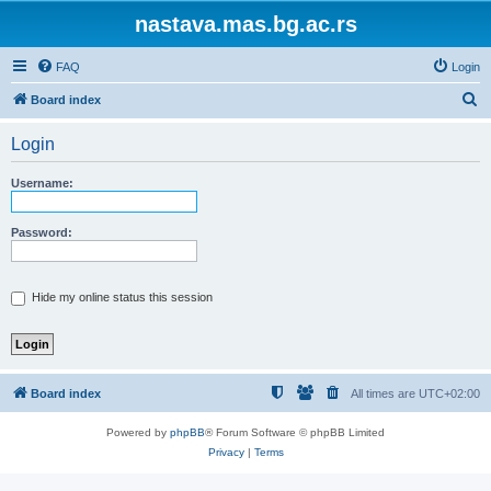
nastava.mas.bg.ac.rs
FAQ
Login
S
Board index
e
Login
a
r
Username:
c
h
Password:
Hide my online status this session
Board index
All times are
UTC+02:00
Powered by
phpBB
® Forum Software © phpBB Limited
Privacy
|
Terms