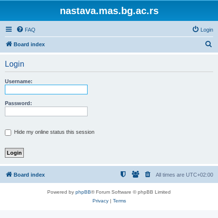
nastava.mas.bg.ac.rs
FAQ
Login
S
Board index
e
Login
a
r
Username:
c
h
Password:
Hide my online status this session
Board index
All times are
UTC+02:00
Powered by
phpBB
® Forum Software © phpBB Limited
Privacy
|
Terms