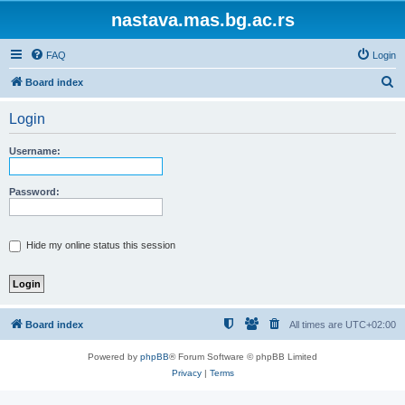
nastava.mas.bg.ac.rs
FAQ
Login
S
Board index
e
Login
a
r
Username:
c
h
Password:
Hide my online status this session
Board index
All times are
UTC+02:00
Powered by
phpBB
® Forum Software © phpBB Limited
Privacy
|
Terms