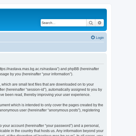
Search
Advanced search
Login
“https://nastava.mas.bg.ac.rs/nastava”) and phpBB (hereinafter
sage by you (hereinafter “your information”).
 which are small text files that are downloaded on to your
ier (hereinafter “session-id”), automatically assigned to you by
have been read, thereby improving your user experience.
ument which is intended to only cover the pages created by the
n anonymous user (hereinafter “anonymous posts”), registering
to your account (hereinafter “your password”) and a personal,
licable in the country that hosts us. Any information beyond your