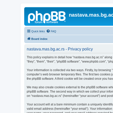
nastava.mas.bg.ac
Quick links
FAQ
Board index
nastava.mas.bg.ac.rs - Privacy policy
This policy explains in detail how “nastava.mas.bg.ac.rs” along 
“they”, “them”, “their”, “phpBB software”, “www.phpbb.com”, “ph
Your information is collected via two ways. Firstly, by browsing
computer’s web browser temporary files. The first two cookies ju
the phpBB software. A third cookie will be created once you ha
We may also create cookies external to the phpBB software whil
phpBB software. The second way in which we collect your inform
on “nastava.mas.bg.ac.rs” (hereinafter “your account”) and posts
Your account will at a bare minimum contain a uniquely identif
valid email address (hereinafter “your email”). Your information