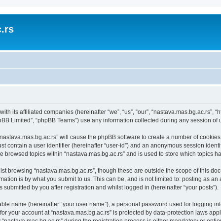
.rs
with its affiliated companies (hereinafter “we”, “us”, “our”, “nastava.mas.bg.ac.rs”, 
pBB Limited”, “phpBB Teams”) use any information collected during any session of u
 “nastava.mas.bg.ac.rs” will cause the phpBB software to create a number of cookies,
st contain a user identifier (hereinafter “user-id”) and an anonymous session identif
ve browsed topics within “nastava.mas.bg.ac.rs” and is used to store which topics 
st browsing “nastava.mas.bg.ac.rs”, though these are outside the scope of this doc
ation is by what you submit to us. This can be, and is not limited to: posting as a
 submitted by you after registration and whilst logged in (hereinafter “your posts”).
iable name (hereinafter “your user name”), a personal password used for logging in
 for your account at “nastava.mas.bg.ac.rs” is protected by data-protection laws app