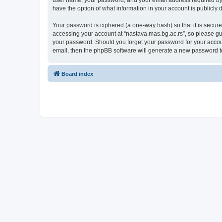
user name, your password, and your email address required by “n
have the option of what information in your account is publicly
Your password is ciphered (a one-way hash) so that it is secu
accessing your account at “nastava.mas.bg.ac.rs”, so please gua
your password. Should you forget your password for your accoun
email, then the phpBB software will generate a new password t
Board index