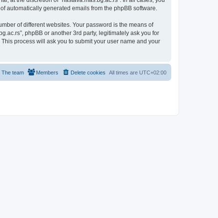
, at the discretion of “nastava.mas.bg.ac.rs”. In all cases, you
ut of automatically generated emails from the phpBB software.
umber of different websites. Your password is the means of
g.ac.rs”, phpBB or another 3rd party, legitimately ask you for
 This process will ask you to submit your user name and your
The team
Members
Delete cookies
All times are
UTC+02:00