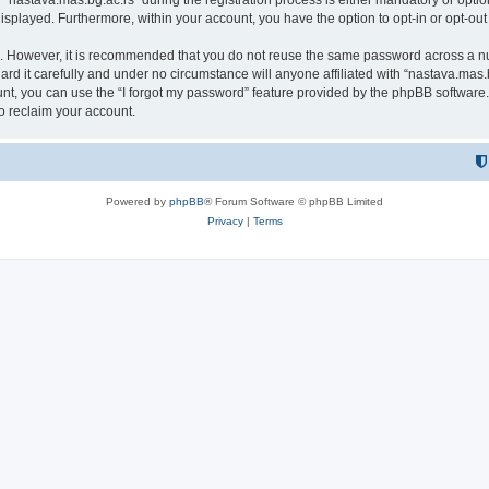
astava.mas.bg.ac.rs” during the registration process is either mandatory or optional
 displayed. Furthermore, within your account, you have the option to opt-in or opt-o
re. However, it is recommended that you do not reuse the same password across a n
rd it carefully and under no circumstance will anyone affiliated with “nastava.mas.b
t, you can use the “I forgot my password” feature provided by the phpBB software.
o reclaim your account.
Powered by
phpBB
® Forum Software © phpBB Limited
Privacy
|
Terms