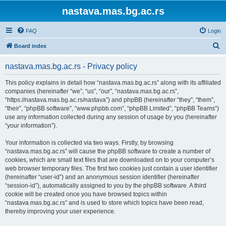
nastava.mas.bg.ac.rs
FAQ
Login
S
Board index
e
nastava.mas.bg.ac.rs - Privacy policy
a
r
This policy explains in detail how “nastava.mas.bg.ac.rs” along with its affiliated
companies (hereinafter “we”, “us”, “our”, “nastava.mas.bg.ac.rs”,
c
“https://nastava.mas.bg.ac.rs/nastava”) and phpBB (hereinafter “they”, “them”,
h
“their”, “phpBB software”, “www.phpbb.com”, “phpBB Limited”, “phpBB Teams”)
use any information collected during any session of usage by you (hereinafter
“your information”).
Your information is collected via two ways. Firstly, by browsing
“nastava.mas.bg.ac.rs” will cause the phpBB software to create a number of
cookies, which are small text files that are downloaded on to your computer’s
web browser temporary files. The first two cookies just contain a user identifier
(hereinafter “user-id”) and an anonymous session identifier (hereinafter
“session-id”), automatically assigned to you by the phpBB software. A third
cookie will be created once you have browsed topics within
“nastava.mas.bg.ac.rs” and is used to store which topics have been read,
thereby improving your user experience.