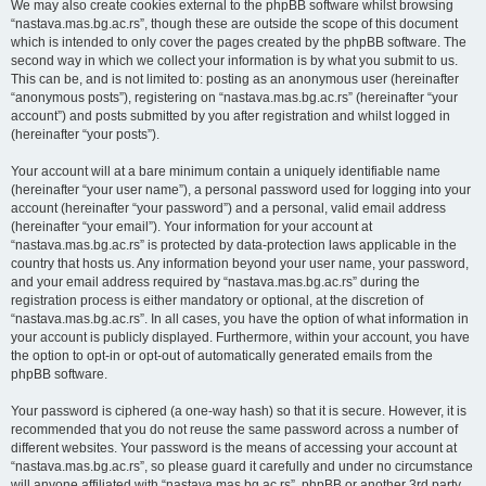
We may also create cookies external to the phpBB software whilst browsing
“nastava.mas.bg.ac.rs”, though these are outside the scope of this document
which is intended to only cover the pages created by the phpBB software. The
second way in which we collect your information is by what you submit to us.
This can be, and is not limited to: posting as an anonymous user (hereinafter
“anonymous posts”), registering on “nastava.mas.bg.ac.rs” (hereinafter “your
account”) and posts submitted by you after registration and whilst logged in
(hereinafter “your posts”).
Your account will at a bare minimum contain a uniquely identifiable name
(hereinafter “your user name”), a personal password used for logging into your
account (hereinafter “your password”) and a personal, valid email address
(hereinafter “your email”). Your information for your account at
“nastava.mas.bg.ac.rs” is protected by data-protection laws applicable in the
country that hosts us. Any information beyond your user name, your password,
and your email address required by “nastava.mas.bg.ac.rs” during the
registration process is either mandatory or optional, at the discretion of
“nastava.mas.bg.ac.rs”. In all cases, you have the option of what information in
your account is publicly displayed. Furthermore, within your account, you have
the option to opt-in or opt-out of automatically generated emails from the
phpBB software.
Your password is ciphered (a one-way hash) so that it is secure. However, it is
recommended that you do not reuse the same password across a number of
different websites. Your password is the means of accessing your account at
“nastava.mas.bg.ac.rs”, so please guard it carefully and under no circumstance
will anyone affiliated with “nastava.mas.bg.ac.rs”, phpBB or another 3rd party,