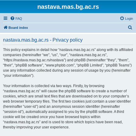
nastava.mas.bg.ac.rs
FAQ
Login
S
Board index
e
nastava.mas.bg.ac.rs - Privacy policy
a
r
This policy explains in detail how “nastava.mas.bg.ac.rs” along with its affiliated
companies (hereinafter “we”, “us”, “our”, “nastava.mas.bg.ac.rs”,
c
“https://nastava.mas.bg.ac.rs/nastava”) and phpBB (hereinafter “they”, “them”,
h
“their”, “phpBB software”, “www.phpbb.com”, “phpBB Limited”, “phpBB Teams”)
use any information collected during any session of usage by you (hereinafter
“your information”).
Your information is collected via two ways. Firstly, by browsing
“nastava.mas.bg.ac.rs” will cause the phpBB software to create a number of
cookies, which are small text files that are downloaded on to your computer’s
web browser temporary files. The first two cookies just contain a user identifier
(hereinafter “user-id”) and an anonymous session identifier (hereinafter
“session-id”), automatically assigned to you by the phpBB software. A third
cookie will be created once you have browsed topics within
“nastava.mas.bg.ac.rs” and is used to store which topics have been read,
thereby improving your user experience.