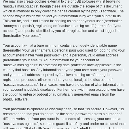
We may also create cookies external to the phpBB software whilst browsing
“nastava.mas.bg.ac.rs”, though these are outside the scope of this document
which is intended to only cover the pages created by the phpBB software. The
second way in which we collect your information is by what you submit to us.
This can be, and is not limited to: posting as an anonymous user (hereinafter
“anonymous posts”), registering on “nastava.mas.bg.ac.rs” (hereinafter “your
account”) and posts submitted by you after registration and whilst logged in
(hereinafter “your posts”).
Your account will at a bare minimum contain a uniquely identifiable name
(hereinafter “your user name”), a personal password used for logging into your
account (hereinafter “your password”) and a personal, valid email address
(hereinafter “your email”). Your information for your account at
“nastava.mas.bg.ac.rs” is protected by data-protection laws applicable in the
country that hosts us. Any information beyond your user name, your password,
and your email address required by “nastava.mas.bg.ac.rs” during the
registration process is either mandatory or optional, at the discretion of
“nastava.mas.bg.ac.rs”. In all cases, you have the option of what information in
your account is publicly displayed. Furthermore, within your account, you have
the option to opt-in or opt-out of automatically generated emails from the
phpBB software.
Your password is ciphered (a one-way hash) so that it is secure. However, it is
recommended that you do not reuse the same password across a number of
different websites. Your password is the means of accessing your account at
“nastava.mas.bg.ac.rs”, so please guard it carefully and under no circumstance
will anyone affiliated with “nastava.mas.bg.ac.rs”, phpBB or another 3rd party,