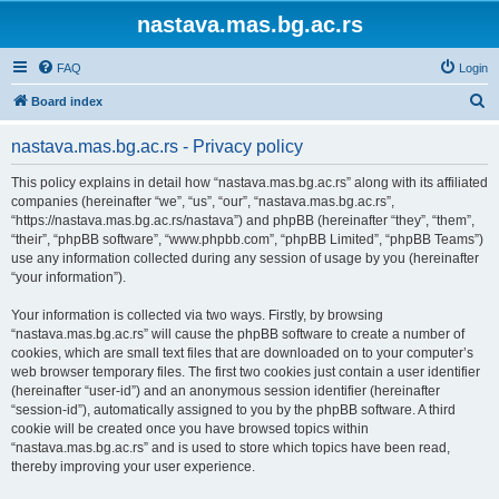
nastava.mas.bg.ac.rs
FAQ
Login
S
Board index
e
nastava.mas.bg.ac.rs - Privacy policy
a
r
This policy explains in detail how “nastava.mas.bg.ac.rs” along with its affiliated
companies (hereinafter “we”, “us”, “our”, “nastava.mas.bg.ac.rs”,
c
“https://nastava.mas.bg.ac.rs/nastava”) and phpBB (hereinafter “they”, “them”,
h
“their”, “phpBB software”, “www.phpbb.com”, “phpBB Limited”, “phpBB Teams”)
use any information collected during any session of usage by you (hereinafter
“your information”).
Your information is collected via two ways. Firstly, by browsing
“nastava.mas.bg.ac.rs” will cause the phpBB software to create a number of
cookies, which are small text files that are downloaded on to your computer’s
web browser temporary files. The first two cookies just contain a user identifier
(hereinafter “user-id”) and an anonymous session identifier (hereinafter
“session-id”), automatically assigned to you by the phpBB software. A third
cookie will be created once you have browsed topics within
“nastava.mas.bg.ac.rs” and is used to store which topics have been read,
thereby improving your user experience.