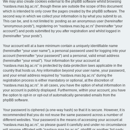
We may also create cookies external to the phpBB software whilst browsing
“nastava.mas.bg.ac.rs”, though these are outside the scope of this document
which is intended to only cover the pages created by the phpBB software. The
second way in which we collect your information is by what you submit to us.
This can be, and is not limited to: posting as an anonymous user (hereinafter
“anonymous posts”), registering on “nastava.mas.bg.ac.rs” (hereinafter “your
account”) and posts submitted by you after registration and whilst logged in
(hereinafter “your posts”).
Your account will at a bare minimum contain a uniquely identifiable name
(hereinafter “your user name”), a personal password used for logging into your
account (hereinafter “your password”) and a personal, valid email address
(hereinafter “your email”). Your information for your account at
“nastava.mas.bg.ac.rs” is protected by data-protection laws applicable in the
country that hosts us. Any information beyond your user name, your password,
and your email address required by “nastava.mas.bg.ac.rs” during the
registration process is either mandatory or optional, at the discretion of
“nastava.mas.bg.ac.rs”. In all cases, you have the option of what information in
your account is publicly displayed. Furthermore, within your account, you have
the option to opt-in or opt-out of automatically generated emails from the
phpBB software.
Your password is ciphered (a one-way hash) so that it is secure. However, it is
recommended that you do not reuse the same password across a number of
different websites. Your password is the means of accessing your account at
“nastava.mas.bg.ac.rs”, so please guard it carefully and under no circumstance
will anyone affiliated with “nastava.mas.bg.ac.rs”, phpBB or another 3rd party,