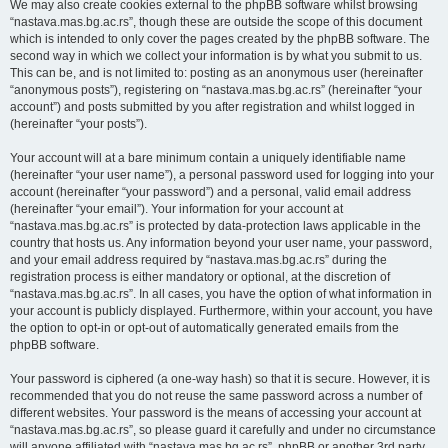
We may also create cookies external to the phpBB software whilst browsing
“nastava.mas.bg.ac.rs”, though these are outside the scope of this document
which is intended to only cover the pages created by the phpBB software. The
second way in which we collect your information is by what you submit to us.
This can be, and is not limited to: posting as an anonymous user (hereinafter
“anonymous posts”), registering on “nastava.mas.bg.ac.rs” (hereinafter “your
account”) and posts submitted by you after registration and whilst logged in
(hereinafter “your posts”).
Your account will at a bare minimum contain a uniquely identifiable name
(hereinafter “your user name”), a personal password used for logging into your
account (hereinafter “your password”) and a personal, valid email address
(hereinafter “your email”). Your information for your account at
“nastava.mas.bg.ac.rs” is protected by data-protection laws applicable in the
country that hosts us. Any information beyond your user name, your password,
and your email address required by “nastava.mas.bg.ac.rs” during the
registration process is either mandatory or optional, at the discretion of
“nastava.mas.bg.ac.rs”. In all cases, you have the option of what information in
your account is publicly displayed. Furthermore, within your account, you have
the option to opt-in or opt-out of automatically generated emails from the
phpBB software.
Your password is ciphered (a one-way hash) so that it is secure. However, it is
recommended that you do not reuse the same password across a number of
different websites. Your password is the means of accessing your account at
“nastava.mas.bg.ac.rs”, so please guard it carefully and under no circumstance
will anyone affiliated with “nastava.mas.bg.ac.rs”, phpBB or another 3rd party,