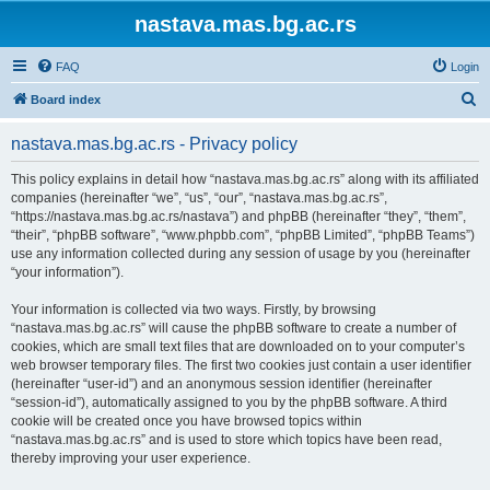
nastava.mas.bg.ac.rs
FAQ
Login
S
Board index
e
nastava.mas.bg.ac.rs - Privacy policy
a
r
This policy explains in detail how “nastava.mas.bg.ac.rs” along with its affiliated
companies (hereinafter “we”, “us”, “our”, “nastava.mas.bg.ac.rs”,
c
“https://nastava.mas.bg.ac.rs/nastava”) and phpBB (hereinafter “they”, “them”,
h
“their”, “phpBB software”, “www.phpbb.com”, “phpBB Limited”, “phpBB Teams”)
use any information collected during any session of usage by you (hereinafter
“your information”).
Your information is collected via two ways. Firstly, by browsing
“nastava.mas.bg.ac.rs” will cause the phpBB software to create a number of
cookies, which are small text files that are downloaded on to your computer’s
web browser temporary files. The first two cookies just contain a user identifier
(hereinafter “user-id”) and an anonymous session identifier (hereinafter
“session-id”), automatically assigned to you by the phpBB software. A third
cookie will be created once you have browsed topics within
“nastava.mas.bg.ac.rs” and is used to store which topics have been read,
thereby improving your user experience.