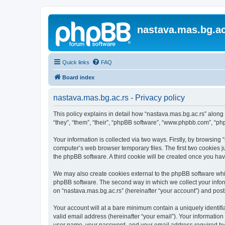
nastava.mas.bg.ac
Quick links
FAQ
Board index
nastava.mas.bg.ac.rs - Privacy policy
This policy explains in detail how “nastava.mas.bg.ac.rs” along 
“they”, “them”, “their”, “phpBB software”, “www.phpbb.com”, “ph
Your information is collected via two ways. Firstly, by browsing
computer’s web browser temporary files. The first two cookies ju
the phpBB software. A third cookie will be created once you ha
We may also create cookies external to the phpBB software whil
phpBB software. The second way in which we collect your inform
on “nastava.mas.bg.ac.rs” (hereinafter “your account”) and posts
Your account will at a bare minimum contain a uniquely identif
valid email address (hereinafter “your email”). Your information