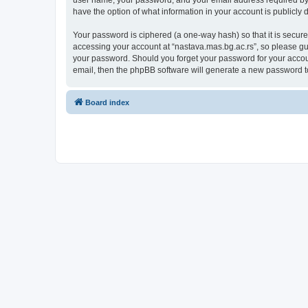
user name, your password, and your email address required by “n
have the option of what information in your account is publicly
Your password is ciphered (a one-way hash) so that it is secu
accessing your account at “nastava.mas.bg.ac.rs”, so please gua
your password. Should you forget your password for your accoun
email, then the phpBB software will generate a new password t
Board index