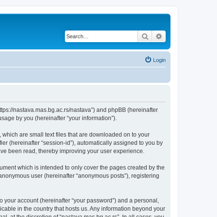
Search
Advanced search
Login
“https://nastava.mas.bg.ac.rs/nastava”) and phpBB (hereinafter
sage by you (hereinafter “your information”).
 which are small text files that are downloaded on to your
ier (hereinafter “session-id”), automatically assigned to you by
have been read, thereby improving your user experience.
ument which is intended to only cover the pages created by the
n anonymous user (hereinafter “anonymous posts”), registering
to your account (hereinafter “your password”) and a personal,
licable in the country that hosts us. Any information beyond your