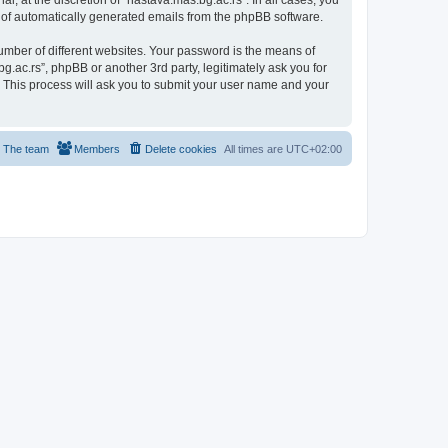
, at the discretion of “nastava.mas.bg.ac.rs”. In all cases, you
ut of automatically generated emails from the phpBB software.
umber of different websites. Your password is the means of
g.ac.rs”, phpBB or another 3rd party, legitimately ask you for
 This process will ask you to submit your user name and your
The team
Members
Delete cookies
All times are
UTC+02:00