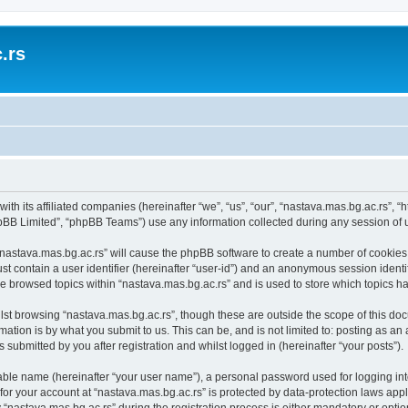
.rs
with its affiliated companies (hereinafter “we”, “us”, “our”, “nastava.mas.bg.ac.rs”, 
pBB Limited”, “phpBB Teams”) use any information collected during any session of u
 “nastava.mas.bg.ac.rs” will cause the phpBB software to create a number of cookies,
st contain a user identifier (hereinafter “user-id”) and an anonymous session identif
ve browsed topics within “nastava.mas.bg.ac.rs” and is used to store which topics 
st browsing “nastava.mas.bg.ac.rs”, though these are outside the scope of this doc
ation is by what you submit to us. This can be, and is not limited to: posting as a
 submitted by you after registration and whilst logged in (hereinafter “your posts”).
iable name (hereinafter “your user name”), a personal password used for logging in
 for your account at “nastava.mas.bg.ac.rs” is protected by data-protection laws app