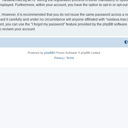
astava.mas.bg.ac.rs” during the registration process is either mandatory or optional
 displayed. Furthermore, within your account, you have the option to opt-in or opt-o
re. However, it is recommended that you do not reuse the same password across a n
rd it carefully and under no circumstance will anyone affiliated with “nastava.mas.b
t, you can use the “I forgot my password” feature provided by the phpBB software.
o reclaim your account.
Powered by
phpBB
® Forum Software © phpBB Limited
Privacy
|
Terms